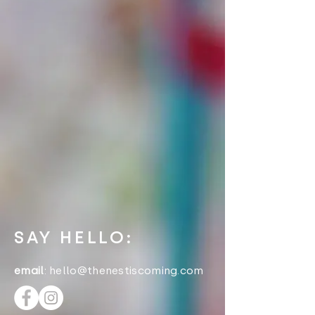
SAY HELLO:
email
:
hello@thenestiscoming.com